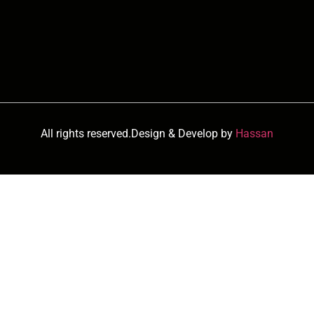
All rights reserved.Design & Develop by
Hassan