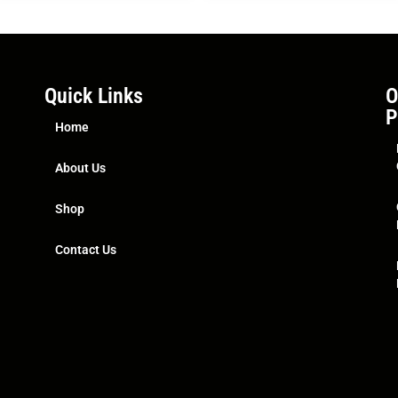
Quick Links
O
P
Home
About Us
Shop
Contact Us