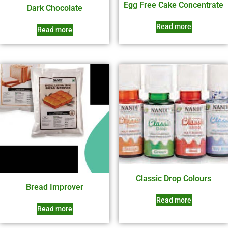
Egg Free Cake Concentrate
Dark Chocolate
Read more
Read more
Classic Drop Colours
Bread Improver
Read more
Read more