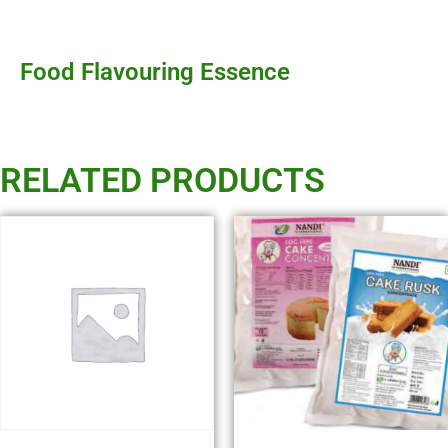
Food Flavouring Essence
RELATED PRODUCTS