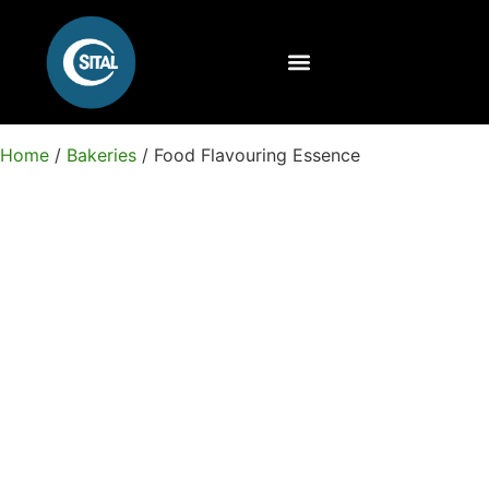
Home
/
Bakeries
/ Food Flavouring Essence